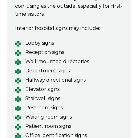
confusing as the outside, especially for first-
time visitors.
Interior hospital signs may include:
Lobby signs
Reception signs
Wall-mounted directories
Department signs
Hallway directional signs
Elevator signs
Stairwell signs
Restroom signs
Waiting room signs
Patient room signs
Office identification signs