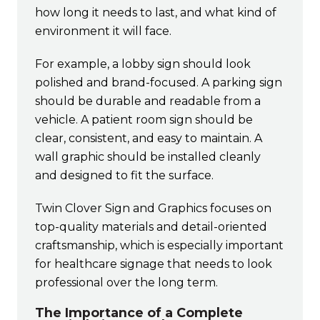
how long it needs to last, and what kind of
environment it will face.
For example, a lobby sign should look
polished and brand-focused. A parking sign
should be durable and readable from a
vehicle. A patient room sign should be
clear, consistent, and easy to maintain. A
wall graphic should be installed cleanly
and designed to fit the surface.
Twin Clover Sign and Graphics focuses on
top-quality materials and detail-oriented
craftsmanship, which is especially important
for healthcare signage that needs to look
professional over the long term.
The Importance of a Complete