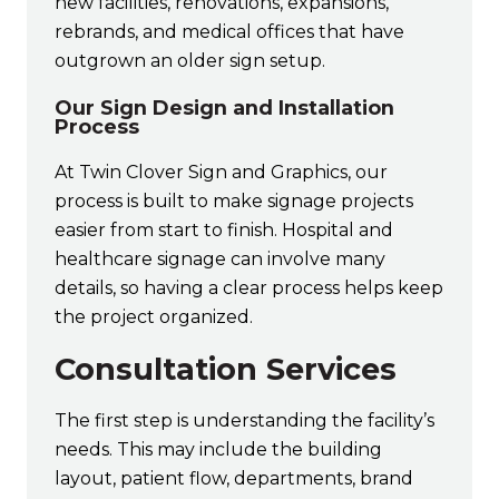
new facilities, renovations, expansions,
rebrands, and medical offices that have
outgrown an older sign setup.
Our Sign Design and Installation
Process
At Twin Clover Sign and Graphics, our
process is built to make signage projects
easier from start to finish. Hospital and
healthcare signage can involve many
details, so having a clear process helps keep
the project organized.
Consultation Services
The first step is understanding the facility’s
needs. This may include the building
layout, patient flow, departments, brand