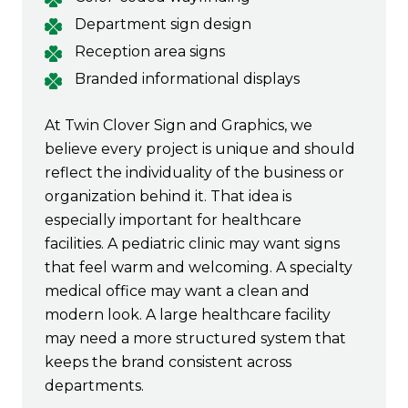
Department sign design
Reception area signs
Branded informational displays
At Twin Clover Sign and Graphics, we
believe every project is unique and should
reflect the individuality of the business or
organization behind it. That idea is
especially important for healthcare
facilities. A pediatric clinic may want signs
that feel warm and welcoming. A specialty
medical office may want a clean and
modern look. A large healthcare facility
may need a more structured system that
keeps the brand consistent across
departments.