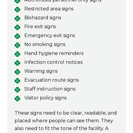
Restricted area signs
Biohazard signs
Fire exit signs
Emergency exit signs
No smoking signs
Hand hygiene reminders
Infection control notices
Warning signs
Evacuation route signs
Staff instruction signs
Visitor policy signs
These signs need to be clear, readable, and
placed where people can see them. They
also need to fit the tone of the facility. A