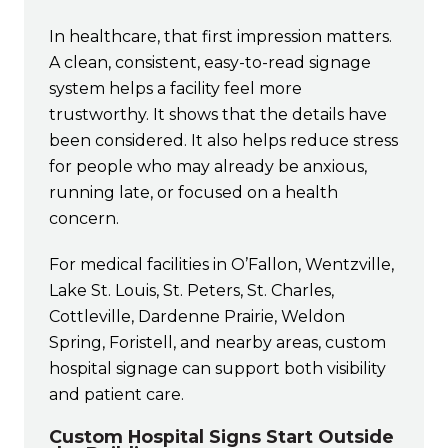
In healthcare, that first impression matters.
A clean, consistent, easy-to-read signage
system helps a facility feel more
trustworthy. It shows that the details have
been considered. It also helps reduce stress
for people who may already be anxious,
running late, or focused on a health
concern.
For medical facilities in O’Fallon, Wentzville,
Lake St. Louis, St. Peters, St. Charles,
Cottleville, Dardenne Prairie, Weldon
Spring, Foristell, and nearby areas, custom
hospital signage can support both visibility
and patient care.
Custom Hospital Signs Start Outside