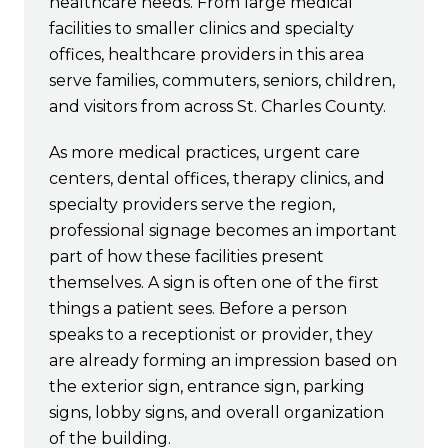
healthcare needs. From large medical
facilities to smaller clinics and specialty
offices, healthcare providers in this area
serve families, commuters, seniors, children,
and visitors from across St. Charles County.
As more medical practices, urgent care
centers, dental offices, therapy clinics, and
specialty providers serve the region,
professional signage becomes an important
part of how these facilities present
themselves. A sign is often one of the first
things a patient sees. Before a person
speaks to a receptionist or provider, they
are already forming an impression based on
the exterior sign, entrance sign, parking
signs, lobby signs, and overall organization
of the building.