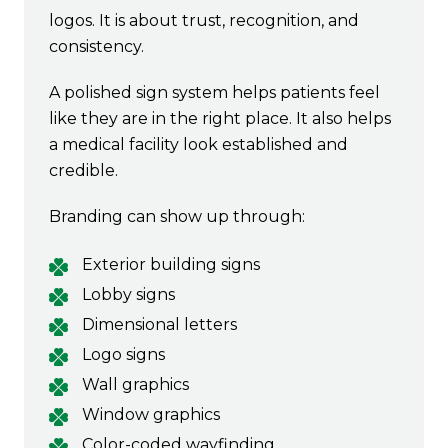
logos. It is about trust, recognition, and
consistency.
A polished sign system helps patients feel
like they are in the right place. It also helps
a medical facility look established and
credible.
Branding can show up through:
Exterior building signs
Lobby signs
Dimensional letters
Logo signs
Wall graphics
Window graphics
Color-coded wayfinding