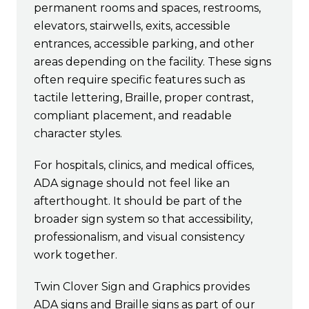
permanent rooms and spaces, restrooms,
elevators, stairwells, exits, accessible
entrances, accessible parking, and other
areas depending on the facility. These signs
often require specific features such as
tactile lettering, Braille, proper contrast,
compliant placement, and readable
character styles.
For hospitals, clinics, and medical offices,
ADA signage should not feel like an
afterthought. It should be part of the
broader sign system so that accessibility,
professionalism, and visual consistency
work together.
Twin Clover Sign and Graphics provides
ADA signs and Braille signs as part of our