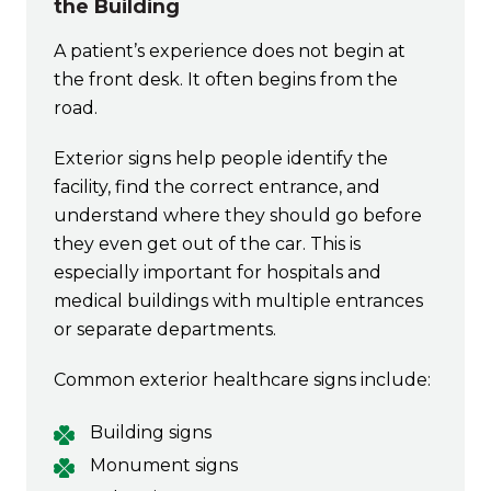
the Building
A patient’s experience does not begin at
the front desk. It often begins from the
road.
Exterior signs help people identify the
facility, find the correct entrance, and
understand where they should go before
they even get out of the car. This is
especially important for hospitals and
medical buildings with multiple entrances
or separate departments.
Common exterior healthcare signs include:
Building signs
Monument signs