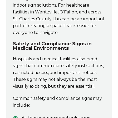
indoor sign solutions. For healthcare
facilities in Wentzville, O’Fallon, and across
St. Charles County, this can be an important
part of creating a space that is easier for
everyone to navigate.
Safety and Compliance Signs in
Medical Environments
Hospitals and medical facilities also need
signs that communicate safety instructions,
restricted access, and important notices.
These signs may not always be the most
visually exciting, but they are essential.
Common safety and compliance signs may
include:
Authorized personnel only signs