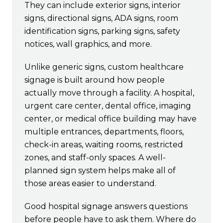
They can include exterior signs, interior
signs, directional signs, ADA signs, room
identification signs, parking signs, safety
notices, wall graphics, and more.
Unlike generic signs, custom healthcare
signage is built around how people
actually move through a facility. A hospital,
urgent care center, dental office, imaging
center, or medical office building may have
multiple entrances, departments, floors,
check-in areas, waiting rooms, restricted
zones, and staff-only spaces. A well-
planned sign system helps make all of
those areas easier to understand.
Good hospital signage answers questions
before people have to ask them. Where do