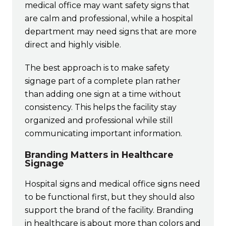
medical office may want safety signs that
are calm and professional, while a hospital
department may need signs that are more
direct and highly visible.
The best approach is to make safety
signage part of a complete plan rather
than adding one sign at a time without
consistency. This helps the facility stay
organized and professional while still
communicating important information.
Branding Matters in Healthcare
Signage
Hospital signs and medical office signs need
to be functional first, but they should also
support the brand of the facility. Branding
in healthcare is about more than colors and