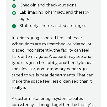
Check-in and check-out signs
Lab, imaging, pharmacy, and therapy
signs
Staff-only and restricted area signs
Interior signage should feel cohesive.
When signs are mismatched, outdated, or
placed inconsistently, the facility can feel
harder to navigate. A patient may see one
type of sign in the lobby, another style near
the elevator, and temporary paper signs
taped to walls near departments. That can
make the space feel less organized than it
really is.
A custom interior sign system creates
consistency. It brings together the facility’s