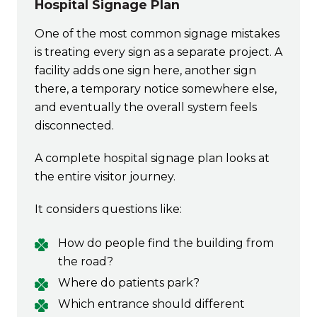
Hospital Signage Plan
One of the most common signage mistakes
is treating every sign as a separate project. A
facility adds one sign here, another sign
there, a temporary notice somewhere else,
and eventually the overall system feels
disconnected.
A complete hospital signage plan looks at
the entire visitor journey.
It considers questions like:
How do people find the building from
the road?
Where do patients park?
Which entrance should different