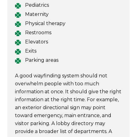
Pediatrics
Maternity
Physical therapy
Restrooms
Elevators
Exits
Parking areas
A good wayfinding system should not
overwhelm people with too much
information at once. It should give the right
information at the right time. For example,
an exterior directional sign may point
toward emergency, main entrance, and
visitor parking. A lobby directory may
provide a broader list of departments. A