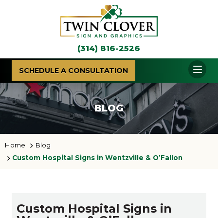
(314) 816-2526
SCHEDULE A CONSULTATION
BLOG
Home
Blog
Custom Hospital Signs in Wentzville & O’Fallon
Custom Hospital Signs in