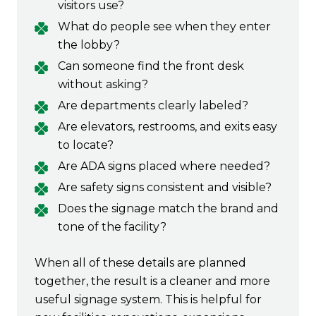
visitors use?
What do people see when they enter
the lobby?
Can someone find the front desk
without asking?
Are departments clearly labeled?
Are elevators, restrooms, and exits easy
to locate?
Are ADA signs placed where needed?
Are safety signs consistent and visible?
Does the signage match the brand and
tone of the facility?
When all of these details are planned
together, the result is a cleaner and more
useful signage system. This is helpful for