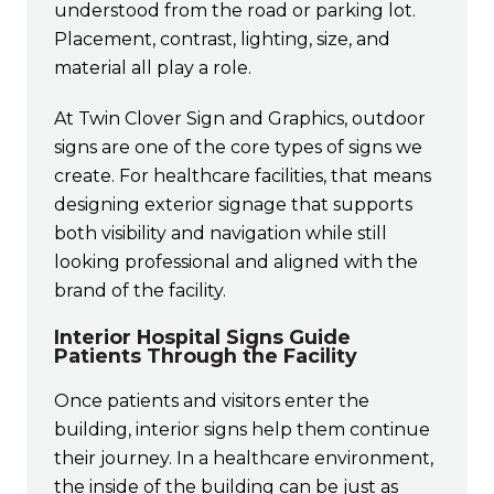
understood from the road or parking lot.
Placement, contrast, lighting, size, and
material all play a role.
At Twin Clover Sign and Graphics, outdoor
signs are one of the core types of signs we
create. For healthcare facilities, that means
designing exterior signage that supports
both visibility and navigation while still
looking professional and aligned with the
brand of the facility.
Interior Hospital Signs Guide
Patients Through the Facility
Once patients and visitors enter the
building, interior signs help them continue
their journey. In a healthcare environment,
the inside of the building can be just as