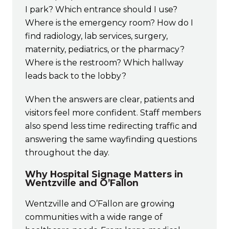
I park? Which entrance should I use?
Where is the emergency room? How do I
find radiology, lab services, surgery,
maternity, pediatrics, or the pharmacy?
Where is the restroom? Which hallway
leads back to the lobby?
When the answers are clear, patients and
visitors feel more confident. Staff members
also spend less time redirecting traffic and
answering the same wayfinding questions
throughout the day.
Why Hospital Signage Matters in
Wentzville and O’Fallon
Wentzville and O’Fallon are growing
communities with a wide range of