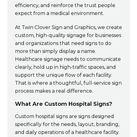
efficiency, and reinforce the trust people
expect from a medical environment.
At Twin Clover Sign and Graphics, we create
custom, high-quality signage for businesses
and organizations that need signs to do
more than simply display a name.
Healthcare signage needs to communicate
clearly, hold up in high-traffic spaces, and
support the unique flow of each facility.
That is where a thoughtful, full-service sign
process makes a real difference.
What Are Custom Hospital Signs?
Custom hospital signs are signs designed
specifically for the needs, layout, branding,
and daily operations of a healthcare facility.