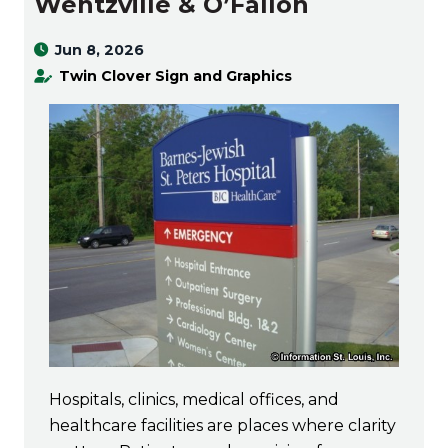
Wentzville & O’Fallon
Jun 8, 2026
Twin Clover Sign and Graphics
Hospitals, clinics, medical offices, and
healthcare facilities are places where clarity