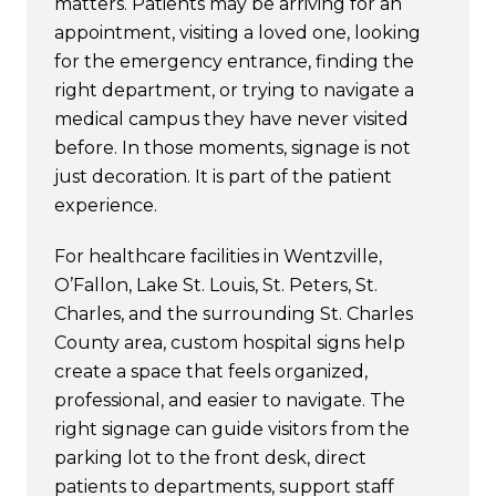
matters. Patients may be arriving for an
appointment, visiting a loved one, looking
for the emergency entrance, finding the
right department, or trying to navigate a
medical campus they have never visited
before. In those moments, signage is not
just decoration. It is part of the patient
experience.
For healthcare facilities in Wentzville,
O’Fallon, Lake St. Louis, St. Peters, St.
Charles, and the surrounding St. Charles
County area, custom hospital signs help
create a space that feels organized,
professional, and easier to navigate. The
right signage can guide visitors from the
parking lot to the front desk, direct
patients to departments, support staff