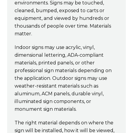
environments. Signs may be touched,
cleaned, bumped, exposed to carts or
equipment, and viewed by hundreds or
thousands of people over time. Materials
matter.
Indoor signs may use acrylic, vinyl,
dimensional lettering, ADA-compliant
materials, printed panels, or other
professional sign materials depending on
the application. Outdoor signs may use
weather-resistant materials such as
aluminum, ACM panels, durable vinyl,
illuminated sign components, or
monument sign materials.
The right material depends on where the
sign will be installed, how it will be viewed,