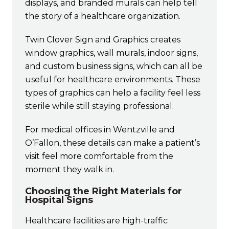
displays, and branded murals can help tell
the story of a healthcare organization.
Twin Clover Sign and Graphics creates
window graphics, wall murals, indoor signs,
and custom business signs, which can all be
useful for healthcare environments. These
types of graphics can help a facility feel less
sterile while still staying professional.
For medical offices in Wentzville and
O’Fallon, these details can make a patient’s
visit feel more comfortable from the
moment they walk in.
Choosing the Right Materials for
Hospital Signs
Healthcare facilities are high-traffic