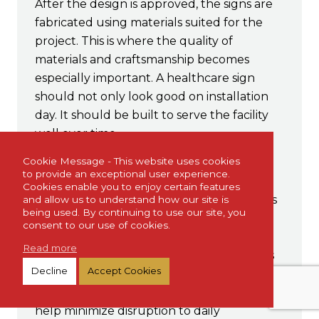
After the design is approved, the signs are
fabricated using materials suited for the
project. This is where the quality of
materials and craftsmanship becomes
especially important. A healthcare sign
should not only look good on installation
day. It should be built to serve the facility
well over time.
Expert Installation
Cookie Message - This website uses cookies
to provide an exceptional user experience.
Cookies enable you to enjoy certain features
Professional installation helps ensure signs
and allow us to understand how our site is
being used. By continuing to use our site, you
are placed correctly, securely, and visibly.
consent to our use of cookies.
Sign placement can affect readability,
Read more
accessibility, safety, and the overall success
Decline
Accept Cookies
of the project. For healthcare
environments, proper installation can also
help minimize disruption to daily