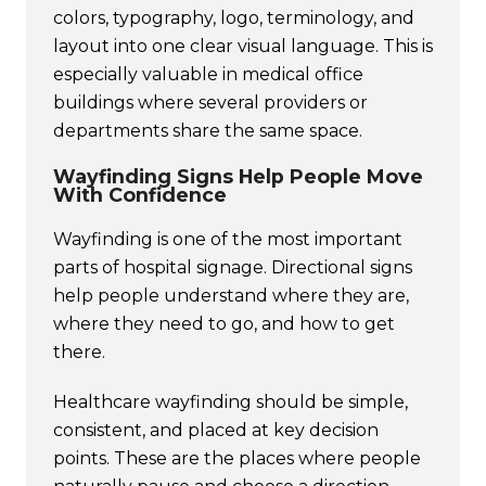
colors, typography, logo, terminology, and
layout into one clear visual language. This is
especially valuable in medical office
buildings where several providers or
departments share the same space.
Wayfinding Signs Help People Move
With Confidence
Wayfinding is one of the most important
parts of hospital signage. Directional signs
help people understand where they are,
where they need to go, and how to get
there.
Healthcare wayfinding should be simple,
consistent, and placed at key decision
points. These are the places where people