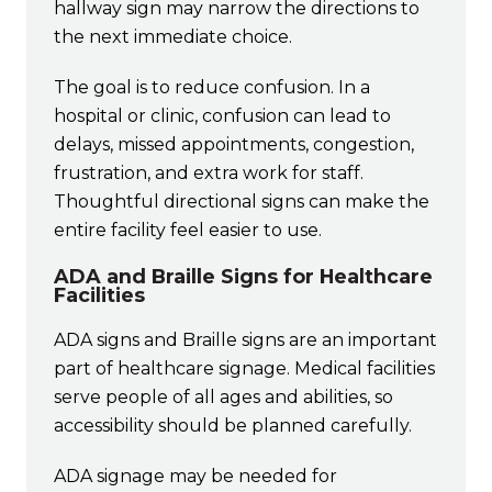
hallway sign may narrow the directions to
the next immediate choice.
The goal is to reduce confusion. In a
hospital or clinic, confusion can lead to
delays, missed appointments, congestion,
frustration, and extra work for staff.
Thoughtful directional signs can make the
entire facility feel easier to use.
ADA and Braille Signs for Healthcare
Facilities
ADA signs and Braille signs are an important
part of healthcare signage. Medical facilities
serve people of all ages and abilities, so
accessibility should be planned carefully.
ADA signage may be needed for