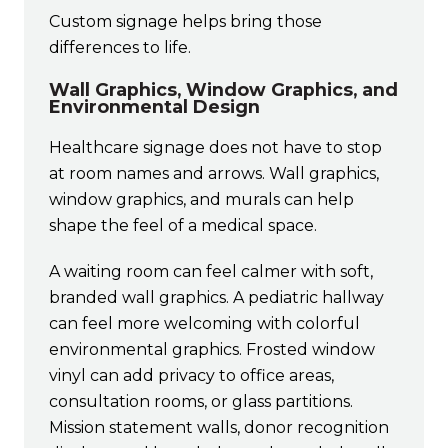
Custom signage helps bring those
differences to life.
Wall Graphics, Window Graphics, and
Environmental Design
Healthcare signage does not have to stop
at room names and arrows. Wall graphics,
window graphics, and murals can help
shape the feel of a medical space.
A waiting room can feel calmer with soft,
branded wall graphics. A pediatric hallway
can feel more welcoming with colorful
environmental graphics. Frosted window
vinyl can add privacy to office areas,
consultation rooms, or glass partitions.
Mission statement walls, donor recognition