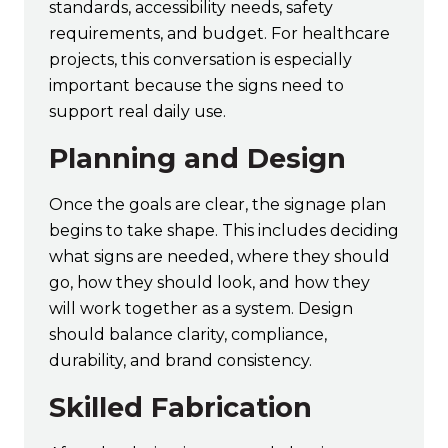
standards, accessibility needs, safety
requirements, and budget. For healthcare
projects, this conversation is especially
important because the signs need to
support real daily use.
Planning and Design
Once the goals are clear, the signage plan
begins to take shape. This includes deciding
what signs are needed, where they should
go, how they should look, and how they
will work together as a system. Design
should balance clarity, compliance,
durability, and brand consistency.
Skilled Fabrication