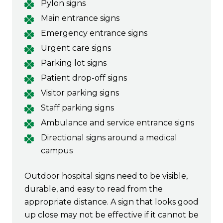
Pylon signs
Main entrance signs
Emergency entrance signs
Urgent care signs
Parking lot signs
Patient drop-off signs
Visitor parking signs
Staff parking signs
Ambulance and service entrance signs
Directional signs around a medical
campus
Outdoor hospital signs need to be visible,
durable, and easy to read from the
appropriate distance. A sign that looks good
up close may not be effective if it cannot be