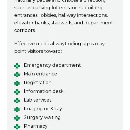
naturally pause and choose a direction,
such as parking lot entrances, building
entrances, lobbies, hallway intersections,
elevator banks, stairwells, and department
corridors.
Effective medical wayfinding signs may
point visitors toward:
Emergency department
Main entrance
Registration
Information desk
Lab services
Imaging or X-ray
Surgery waiting
Pharmacy