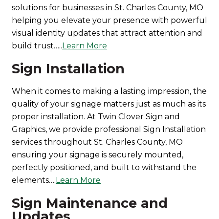
solutions for businesses in St. Charles County, MO
helping you elevate your presence with powerful
visual identity updates that attract attention and
build trust…..
Learn More
Sign Installation
When it comes to making a lasting impression, the
quality of your signage matters just as much as its
proper installation. At Twin Clover Sign and
Graphics, we provide professional Sign Installation
services throughout St. Charles County, MO
ensuring your signage is securely mounted,
perfectly positioned, and built to withstand the
elements….
Learn More
Sign Maintenance and
Updates