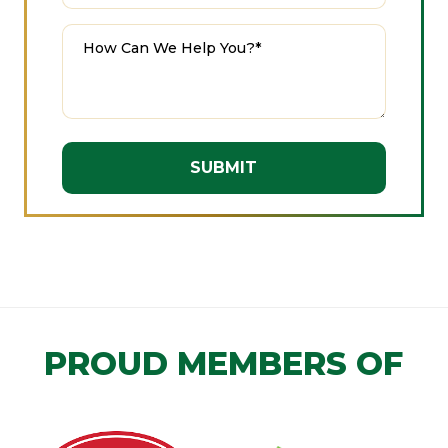
A
l
t
e
r
n
PROUD MEMBERS OF
a
t
i
v