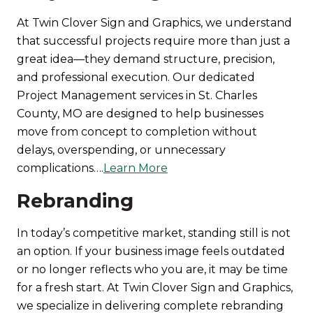
At Twin Clover Sign and Graphics, we understand
that successful projects require more than just a
great idea—they demand structure, precision,
and professional execution. Our dedicated
Project Management services in St. Charles
County, MO are designed to help businesses
move from concept to completion without
delays, overspending, or unnecessary
complications….
Learn More
Rebranding
In today’s competitive market, standing still is not
an option. If your business image feels outdated
or no longer reflects who you are, it may be time
for a fresh start. At Twin Clover Sign and Graphics,
we specialize in delivering complete rebranding