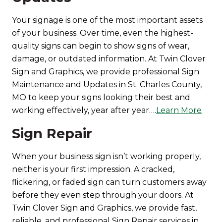
Your signage is one of the most important assets
of your business. Over time, even the highest-
quality signs can begin to show signs of wear,
damage, or outdated information. At Twin Clover
Sign and Graphics, we provide professional Sign
Maintenance and Updates in St. Charles County,
MO to keep your signs looking their best and
working effectively, year after year….
Learn More
Sign Repair
When your business sign isn’t working properly,
neither is your first impression. A cracked,
flickering, or faded sign can turn customers away
before they even step through your doors. At
Twin Clover Sign and Graphics, we provide fast,
reliable, and professional Sign Repair services in