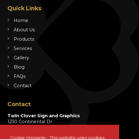
Quick Links
Home
About Us
Products
Services
Gallery
Blog
FAQs
Contact
Contact
Twin Clover Sign and Graphics
1230 Continental Dr
Wentzville, MO 63385
Cookie Message - This website uses cookies