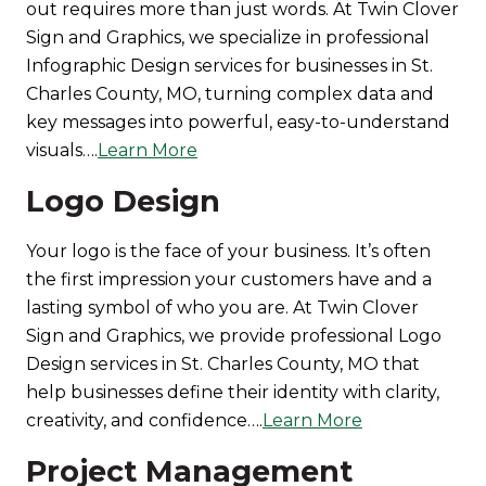
out requires more than just words. At Twin Clover
Sign and Graphics, we specialize in professional
Infographic Design services for businesses in St.
Charles County, MO, turning complex data and
key messages into powerful, easy-to-understand
visuals….
Learn More
Logo Design
Your logo is the face of your business. It’s often
the first impression your customers have and a
lasting symbol of who you are. At Twin Clover
Sign and Graphics, we provide professional Logo
Design services in St. Charles County, MO that
help businesses define their identity with clarity,
creativity, and confidence….
Learn More
Project Management