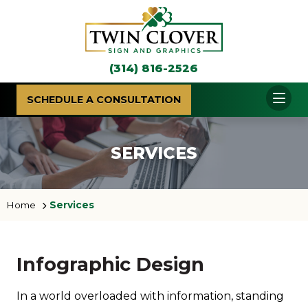
(314) 816-2526
SCHEDULE A CONSULTATION
SERVICES
Home
Services
Infographic Design
In a world overloaded with information, standing