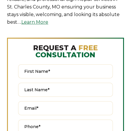
St. Charles County, MO ensuring your business
stays visible, welcoming, and looking its absolute
best….
Learn More
REQUEST A
FREE
CONSULTATION