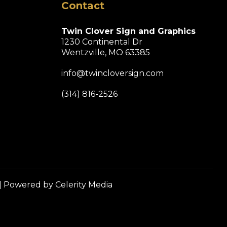
Contact
Twin Clover Sign and Graphics
1230 Continental Dr
Wentzville, MO 63385
info@twincloversign.com
(314) 816-2526
| Powered by
Celerity Media