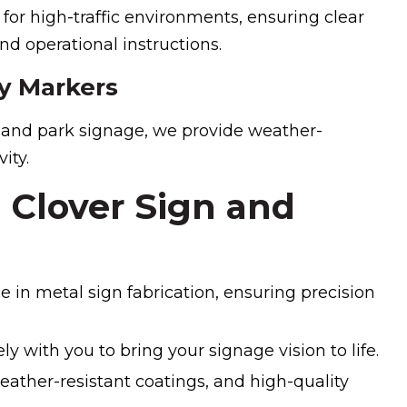
 for high-traffic environments, ensuring clear
d operational instructions.
y Markers
s and park signage, we provide weather-
ity.
Clover Sign and
e in metal sign fabrication, ensuring precision
y with you to bring your signage vision to life.
eather-resistant coatings, and high-quality