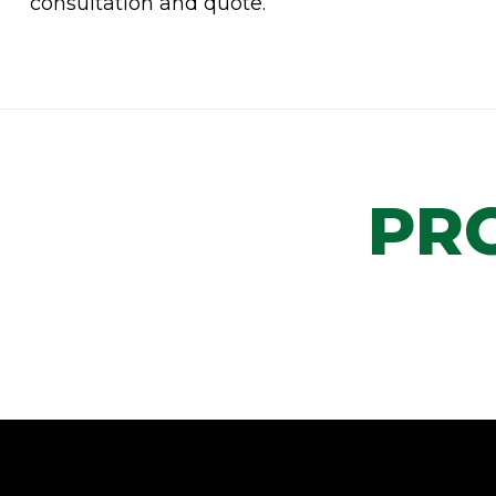
consultation and quote.
PR