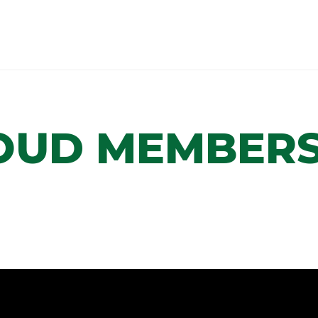
OUD MEMBERS