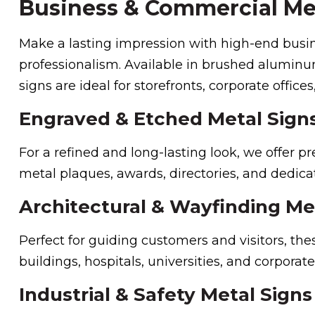
Business & Commercial Me
Make a lasting impression with high-end busine
professionalism. Available in brushed aluminum,
signs are ideal for storefronts, corporate offices,
Engraved & Etched Metal Sign
For a refined and long-lasting look, we offer p
metal plaques, awards, directories, and dedicat
Architectural & Wayfinding Me
Perfect for guiding customers and visitors, the
buildings, hospitals, universities, and corporat
Industrial & Safety Metal Signs