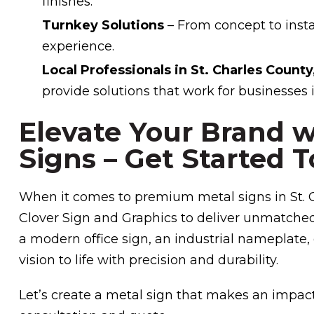
finishes.
Turnkey Solutions
– From concept to instal
experience.
Local Professionals in St. Charles Count
provide solutions that work for businesses i
Elevate Your Brand 
Signs – Get Started T
When it comes to premium metal signs in St. C
Clover Sign and Graphics to deliver unmatche
a modern office sign, an industrial nameplate, 
vision to life with precision and durability.
Let’s create a metal sign that makes an impac