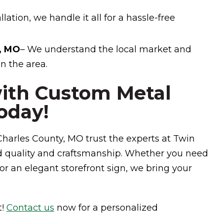
lation, we handle it all for a hassle-free
y, MO
– We understand the local market and
n the area.
with Custom Metal
oday!
harles County, MO trust the experts at Twin
d quality and craftsmanship. Whether you need
or an elegant storefront sign, we bring your
t!
Contact us
now for a personalized