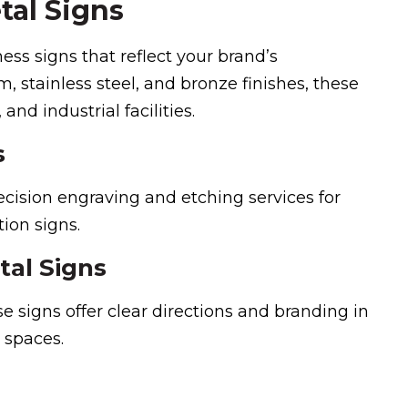
tal Signs
ss signs that reflect your brand’s
 stainless steel, and bronze finishes, these
 and industrial facilities.
s
recision engraving and etching services for
ion signs.
tal Signs
se signs offer clear directions and branding in
e spaces.