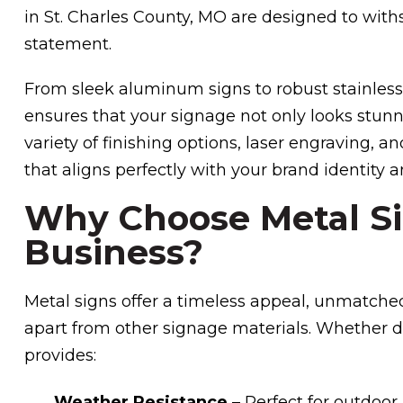
in St. Charles County, MO are designed to wit
statement.
From sleek aluminum signs to robust stainless
ensures that your signage not only looks stunni
variety of finishing options, laser engraving,
that aligns perfectly with your brand identity 
Why Choose Metal Si
Business?
Metal signs offer a timeless appeal, unmatched
apart from other signage materials. Whether d
provides:
Weather Resistance
– Perfect for outdoor 