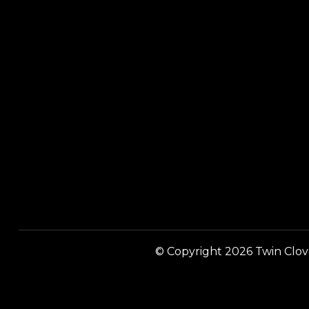
© Copyright 2026 Twin Clover