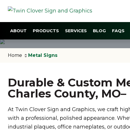
ABOUT
PRODUCTS
SERVICES
BLOG
FAQS
Home
Metal Signs
Durable & Custom Met
Charles County, MO– B
At Twin Clover Sign and Graphics, we craft hig
with a professional, polished appearance. Whe
industrial plaques, office nameplates, or outd