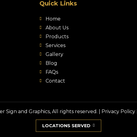
Quick Links
Home
About Us
Products
Services
Gallery
Blog
FAQs
Contact
 Sign and Graphics, All rights reserved. |
Privacy Policy
LOCATIONS SERVED