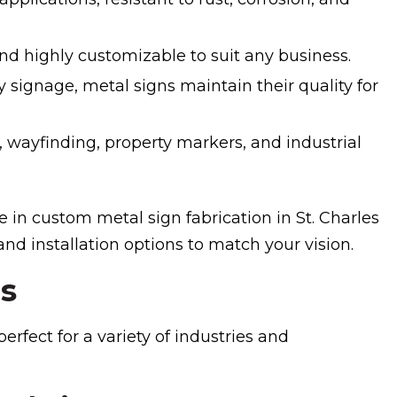
nd highly customizable to suit any business.
 signage, metal signs maintain their quality for
, wayfinding, property markers, and industrial
 in custom metal sign fabrication in St. Charles
 and installation options to match your vision.
ns
rfect for a variety of industries and