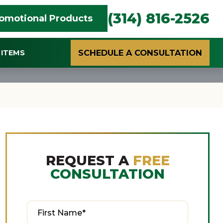
(314) 816-2526
omotional Products
SCHEDULE A CONSULTATION
ITEMS
REQUEST A
FREE
CONSULTATION