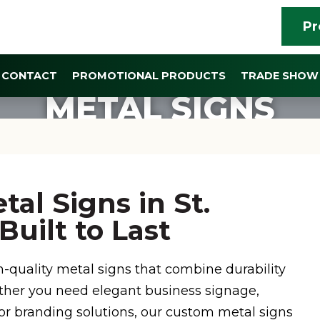
Pr
CONTACT
PROMOTIONAL PRODUCTS
TRADE SHOW 
METAL SIGNS
al Signs in St.
uilt to Last
h-quality metal signs that combine durability
ther you need elegant business signage,
oor branding solutions, our custom metal signs