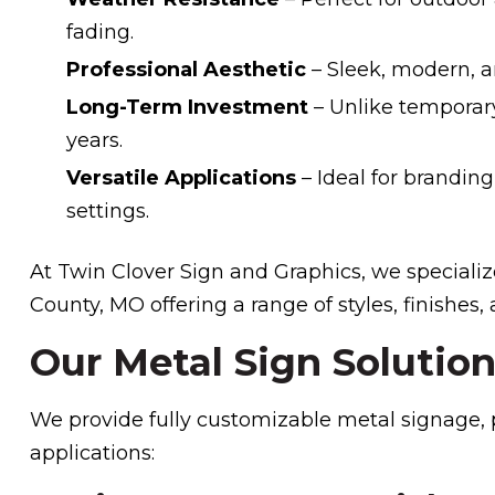
fading.
Professional Aesthetic
– Sleek, modern, a
Long-Term Investment
– Unlike temporary
years.
Versatile Applications
– Ideal for branding
settings.
At Twin Clover Sign and Graphics, we specialize
County, MO offering a range of styles, finishes,
Our Metal Sign Solutio
We provide fully customizable metal signage, pe
applications: