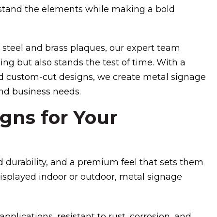
hstand the elements while making a bold
 steel and brass plaques, our expert team
ng but also stands the test of time. With a
 and custom-cut designs, we create metal signage
and business needs.
gns for Your
 durability, and a premium feel that sets them
isplayed indoor or outdoor, metal signage
applications, resistant to rust, corrosion, and