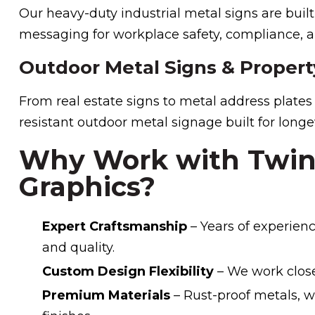
Our heavy-duty industrial metal signs are built
messaging for workplace safety, compliance, an
Outdoor Metal Signs & Propert
From real estate signs to metal address plate
resistant outdoor metal signage built for longev
Why Work with Twin 
Graphics?
Expert Craftsmanship
– Years of experienc
and quality.
Custom Design Flexibility
– We work closel
Premium Materials
– Rust-proof metals, w