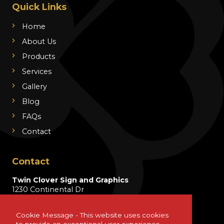
Quick Links
Home
About Us
Products
Services
Gallery
Blog
FAQs
Contact
Contact
Twin Clover Sign and Graphics
1230 Continental Dr
Wentzville, MO 63385
Cookie Message - This website uses cookies
info@twincloversign.com