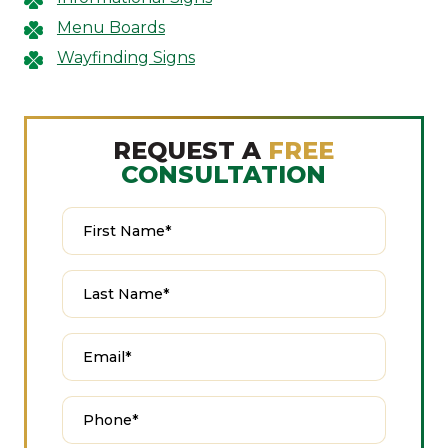
Menu Boards
Wayfinding Signs
REQUEST A
FREE
CONSULTATION