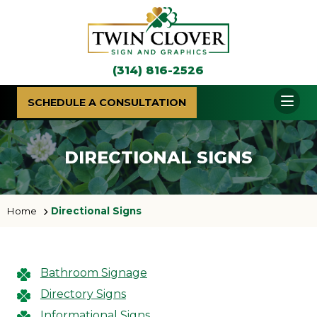
(314) 816-2526
SCHEDULE A CONSULTATION
DIRECTIONAL SIGNS
Home
Directional Signs
Bathroom Signage
Directory Signs
Informational Signs