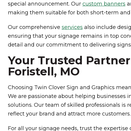
special announcement. Our
custom banners
ar
making them suitable for both short-term and
Our comprehensive
services
also include desig
ensuring that your signage remains in top cond
detail and our commitment to delivering signs
Your Trusted Partner
Foristell, MO
Choosing Twin Clover Sign and Graphics means
We are passionate about helping businesses in
solutions. Our team of skilled professionals is 
reflect your brand and attract more customers.
For all your signage needs, trust the expertise