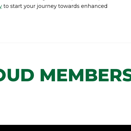
y
to start your journey towards enhanced
OUD MEMBERS