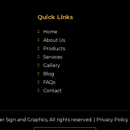
Quick Links
Home
About Us
Products
Services
Gallery
Blog
FAQs
Contact
 Sign and Graphics, All rights reserved. |
Privacy Policy