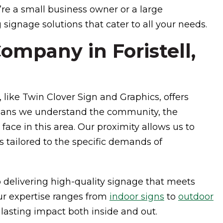
re a small business owner or a large
 signage solutions that cater to all your needs.
mpany in Foristell,
 like Twin Clover Sign and Graphics, offers
eans we understand the community, the
ace in this area. Our proximity allows us to
s tailored to the specific demands of
 delivering high-quality signage that meets
ur expertise ranges from
indoor signs
to
outdoor
lasting impact both inside and out.