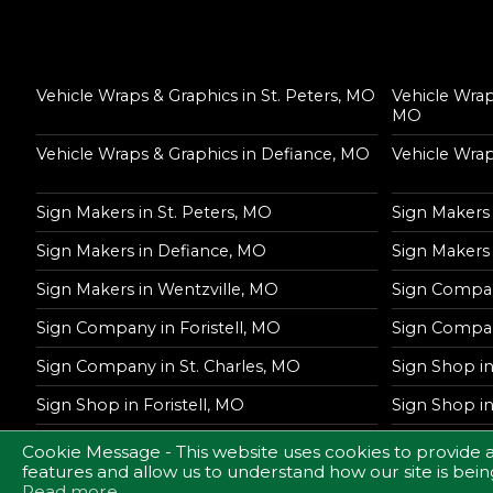
Vehicle Wraps & Graphics in St. Peters, MO
Vehicle Wrap
MO
Vehicle Wraps & Graphics in Defiance, MO
Vehicle Wrap
Sign Makers in St. Peters, MO
Sign Makers 
Sign Makers in Defiance, MO
Sign Makers
Sign Makers in Wentzville, MO
Sign Compan
Sign Company in Foristell, MO
Sign Compan
Sign Company in St. Charles, MO
Sign Shop in
Sign Shop in Foristell, MO
Sign Shop i
Sign Shop in St. Charles, MO
Cookie Message - This website uses cookies to provide 
features and allow us to understand how our site is being
Read more