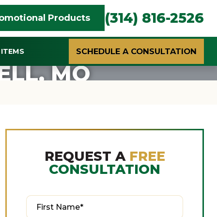
(314) 816-2526
omotional Products
SCHEDULE A CONSULTATION
ITEMS
ELL, MO
REQUEST A
FREE
CONSULTATION