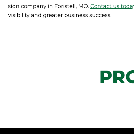
sign company in Foristell, MO.
Contact us toda
visibility and greater business success.
PR