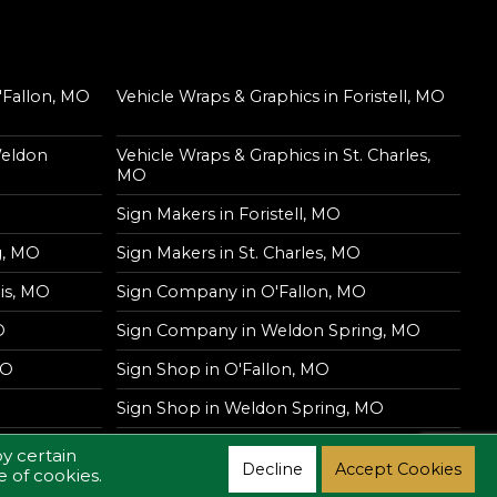
'Fallon, MO
Vehicle Wraps & Graphics in Foristell, MO
Weldon
Vehicle Wraps & Graphics in St. Charles,
MO
Sign Makers in Foristell, MO
g, MO
Sign Makers in St. Charles, MO
is, MO
Sign Company in O'Fallon, MO
O
Sign Company in Weldon Spring, MO
MO
Sign Shop in O'Fallon, MO
Sign Shop in Weldon Spring, MO
y certain
Decline
Accept Cookies
e of cookies.