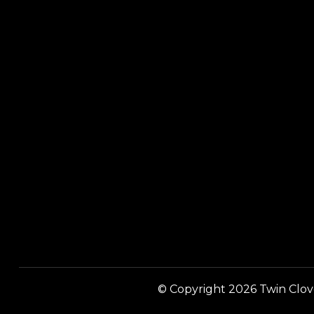
© Copyright 2026 Twin Clover