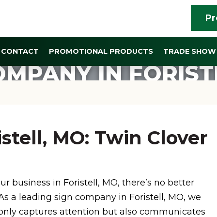
Pr
CONTACT
PROMOTIONAL PRODUCTS
TRADE SHOW 
OMPANY IN FORIST
stell, MO: Twin Clover
r business in Foristell, MO, there’s no better
 As a leading sign company in Foristell, MO, we
t only captures attention but also communicates