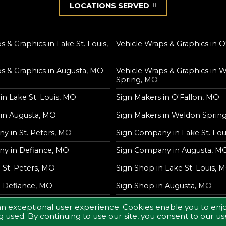
LOCATIONS SERVED
s & Graphics in Lake St. Louis,
Vehicle Wraps & Graphics in O
s & Graphics in Augusta, MO
Vehicle Wraps & Graphics in 
Spring, MO
in Lake St. Louis, MO
Sign Makers in O'Fallon, MO
 in Augusta, MO
Sign Makers in Weldon Sprin
y in St. Peters, MO
Sign Company in Lake St. Lou
y in Defiance, MO
Sign Company in Augusta, M
 St. Peters, MO
Sign Shop in Lake St. Louis, 
n Defiance, MO
Sign Shop in Augusta, MO
an exceptional user experience. Cookies enable you to enjo
 used. By continuing to use our site, you consent to our us