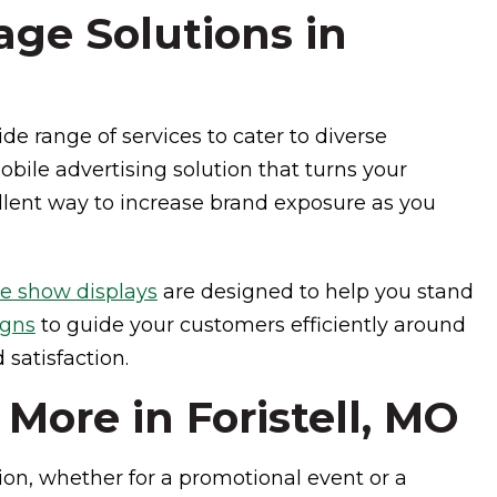
ge Solutions in
de range of services to cater to diverse
bile advertising solution that turns your
ellent way to increase brand exposure as you
de show displays
are designed to help you stand
igns
to guide your customers efficiently around
satisfaction.
ore in Foristell, MO
ion, whether for a promotional event or a