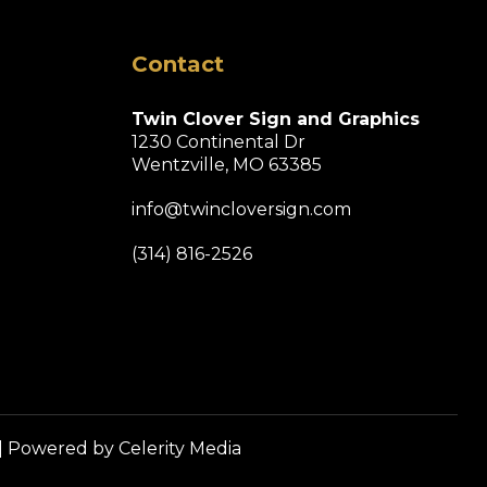
Contact
Twin Clover Sign and Graphics
1230 Continental Dr
Wentzville, MO 63385
info@twincloversign.com
(314) 816-2526
| Powered by
Celerity Media