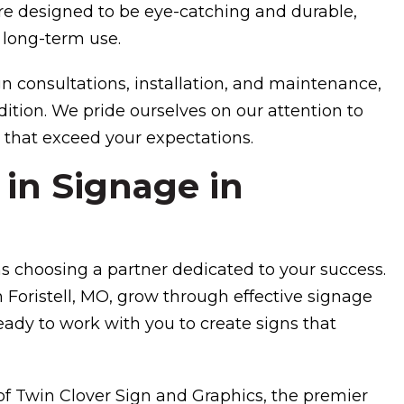
e designed to be eye-catching and durable,
 long-term use.
n consultations, installation, and maintenance,
ition. We pride ourselves on our attention to
 that exceed your expectations.
 in Signage in
 choosing a partner dedicated to your success.
 Foristell, MO, grow through effective signage
ready to work with you to create signs that
 of Twin Clover Sign and Graphics, the premier