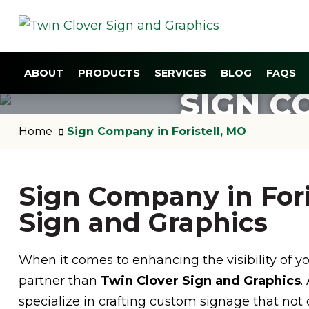
ABOUT
PRODUCTS
SERVICES
BLOG
FAQS
SIGN C
Home
Sign Company in Foristell, MO
Sign Company in Fori
Sign and Graphics
When it comes to enhancing the visibility of you
partner than
Twin Clover Sign and Graphics
.
specialize in crafting custom signage that no