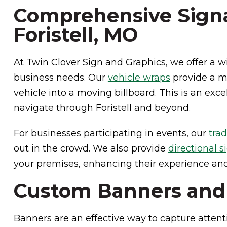
Comprehensive Signa
Foristell, MO
At Twin Clover Sign and Graphics, we offer a wi
business needs. Our
vehicle wraps
provide a mo
vehicle into a moving billboard. This is an exc
navigate through Foristell and beyond.
For businesses participating in events, our
tra
out in the crowd. We also provide
directional s
your premises, enhancing their experience and 
Custom Banners and M
Banners are an effective way to capture attent