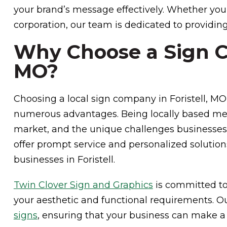
your brand’s message effectively. Whether you’
corporation, our team is dedicated to providing
Why Choose a Sign Co
MO?
Choosing a local sign company in Foristell, MO,
numerous advantages. Being locally based m
market, and the unique challenges businesses f
offer prompt service and personalized solution
businesses in Foristell.
Twin Clover Sign and Graphics
is committed to
your aesthetic and functional requirements. O
signs
, ensuring that your business can make a 