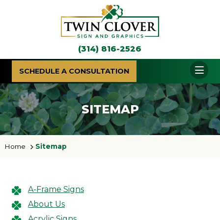
(314) 816-2526
SCHEDULE A CONSULTATION
SITEMAP
Home
Sitemap
A-Frame Signs
About Us
Acrylic Signs