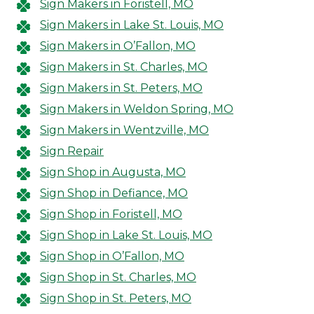
Sign Makers in Foristell, MO
Sign Makers in Lake St. Louis, MO
Sign Makers in O’Fallon, MO
Sign Makers in St. Charles, MO
Sign Makers in St. Peters, MO
Sign Makers in Weldon Spring, MO
Sign Makers in Wentzville, MO
Sign Repair
Sign Shop in Augusta, MO
Sign Shop in Defiance, MO
Sign Shop in Foristell, MO
Sign Shop in Lake St. Louis, MO
Sign Shop in O’Fallon, MO
Sign Shop in St. Charles, MO
Sign Shop in St. Peters, MO