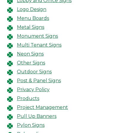
Lobby and Office Signs
Logo Design
Menu Boards
Metal Signs
Monument Signs
Multi Tenant Signs
Neon Signs
Other Signs
Outdoor Signs
Post & Panel Signs
Privacy Policy
Products
Project Management
Pull Up Banners
Pylon Signs