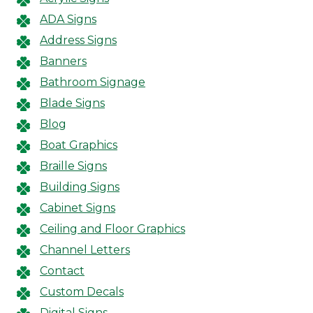
ADA Signs
Address Signs
Banners
Bathroom Signage
Blade Signs
Blog
Boat Graphics
Braille Signs
Building Signs
Cabinet Signs
Ceiling and Floor Graphics
Channel Letters
Contact
Custom Decals
Digital Signs