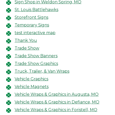
Sign Shop in Weldon Spring, MO
St. Louis Battlehawks
Storefront Signs
Temporary Signs
test interactive map
Thank You
Trade Show
Trade Show Banners
Trade Show Graphics
Truck, Trailer, & Van Wraps
Vehicle Graphics
Vehicle Magnets
Vehicle Wraps & Graphics in Augusta, MO
Vehicle Wraps & Graphics in Defiance, MO
Vehicle Wraps & Graphics in Foristell, MO