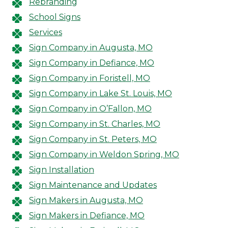
Rebranding
School Signs
Services
Sign Company in Augusta, MO
Sign Company in Defiance, MO
Sign Company in Foristell, MO
Sign Company in Lake St. Louis, MO
Sign Company in O’Fallon, MO
Sign Company in St. Charles, MO
Sign Company in St. Peters, MO
Sign Company in Weldon Spring, MO
Sign Installation
Sign Maintenance and Updates
Sign Makers in Augusta, MO
Sign Makers in Defiance, MO