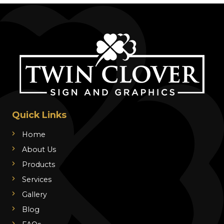
Quick Links
Home
About Us
Products
Services
Gallery
Blog