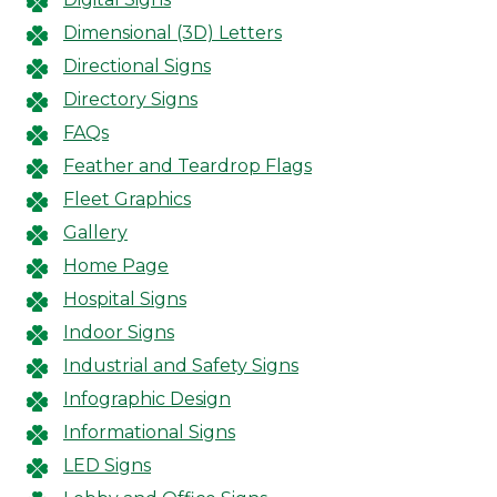
Dimensional (3D) Letters
Directional Signs
Directory Signs
FAQs
Feather and Teardrop Flags
Fleet Graphics
Gallery
Home Page
Hospital Signs
Indoor Signs
Industrial and Safety Signs
Infographic Design
Informational Signs
LED Signs