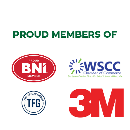
PROUD MEMBERS OF