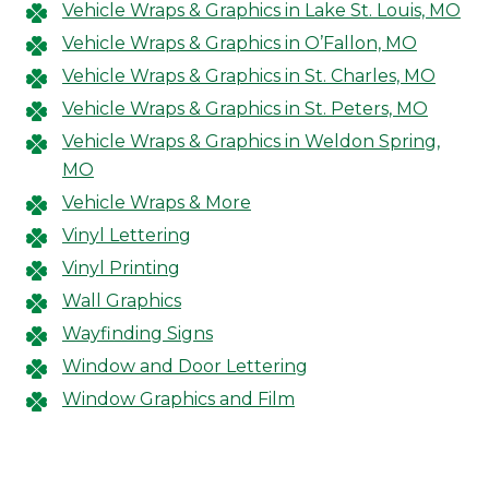
Vehicle Wraps & Graphics in Lake St. Louis, MO
Vehicle Wraps & Graphics in O’Fallon, MO
Vehicle Wraps & Graphics in St. Charles, MO
Vehicle Wraps & Graphics in St. Peters, MO
Vehicle Wraps & Graphics in Weldon Spring,
MO
Vehicle Wraps & More
Vinyl Lettering
Vinyl Printing
Wall Graphics
Wayfinding Signs
Window and Door Lettering
Window Graphics and Film