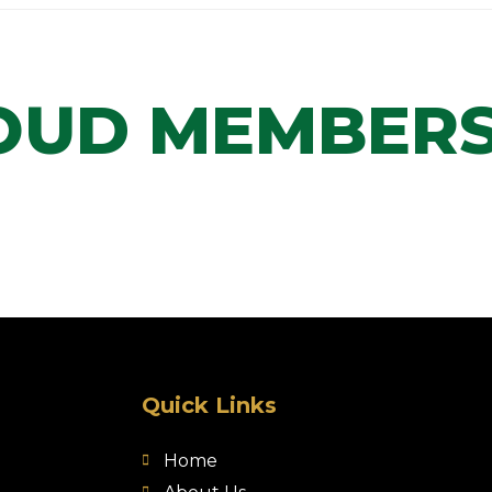
OUD MEMBERS
Quick Links
Home