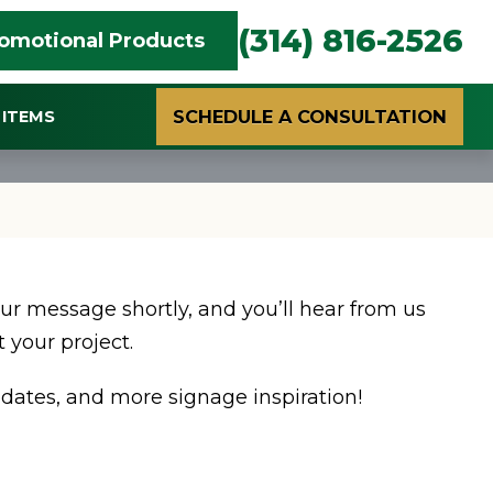
(314) 816-2526
omotional Products
SCHEDULE A CONSULTATION
ITEMS
ur message shortly, and you’ll hear from us
 your project.
dates, and more signage inspiration!