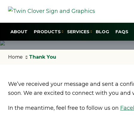
ABOUT
PRODUCTS
SERVICES
BLOG
FAQS
Home
Thank You
We’ve received your message and sent a confir
soon. We are excited to connect with you and 
In the meantime, feel free to follow us on
Face