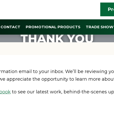
Pr
CONTACT
PROMOTIONAL PRODUCTS
TRADE SHOW 
THANK YOU
mation email to your inbox. We’ll be reviewing yo
we appreciate the opportunity to learn more about
book
to see our latest work, behind-the-scenes up