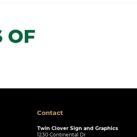
 OF
Contact
Twin Clover Sign and Graphics
1230 Continental Dr