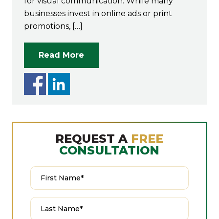
for visual communication. While many
businesses invest in online ads or print
promotions, […]
Read More
REQUEST A
FREE
CONSULTATION