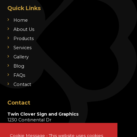
Quick Links
Home
About Us
Products
Services
Gallery
Blog
FAQs
Contact
Contact
Twin Clover Sign and Graphics
1230 Continental Dr
Wentzville, MO 63385
Cookie Message - This website uses cookies