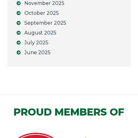
November 2025
October 2025
September 2025
August 2025
July 2025
June 2025
PROUD MEMBERS OF