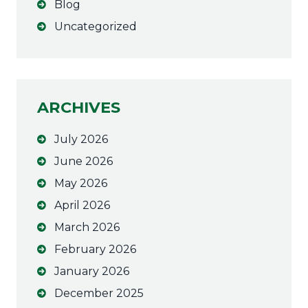
Blog
n
a
Uncategorized
t
i
v
e
ARCHIVES
:
July 2026
June 2026
May 2026
April 2026
March 2026
February 2026
January 2026
December 2025