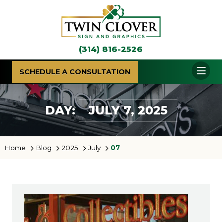
(314) 816-2526
SCHEDULE A CONSULTATION
DAY:
JULY 7, 2025
Home
Blog
2025
July
07