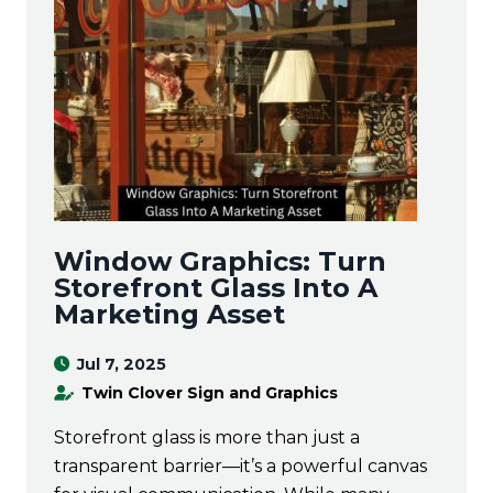
Window Graphics: Turn
Storefront Glass Into A
Marketing Asset
Jul 7, 2025
Twin Clover Sign and Graphics
Storefront glass is more than just a
transparent barrier—it’s a powerful canvas