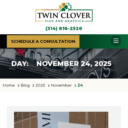
(314) 816-2526
SCHEDULE A CONSULTATION
DAY:
NOVEMBER 24, 2025
Home
Blog
2025
November
24