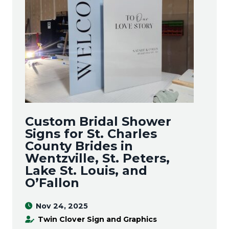
Custom Bridal Shower
Signs for St. Charles
County Brides in
Wentzville, St. Peters,
Lake St. Louis, and
O’Fallon
Nov 24, 2025
Twin Clover Sign and Graphics