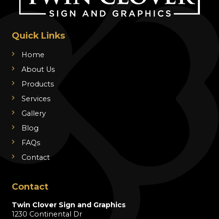
Quick Links
Home
About Us
Products
Services
Gallery
Blog
FAQs
Contact
Contact
Twin Clover Sign and Graphics
1230 Continental Dr