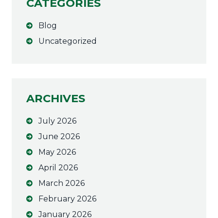
CATEGORIES
e
r
Blog
n
a
Uncategorized
t
i
v
e
ARCHIVES
:
July 2026
June 2026
May 2026
April 2026
March 2026
February 2026
January 2026