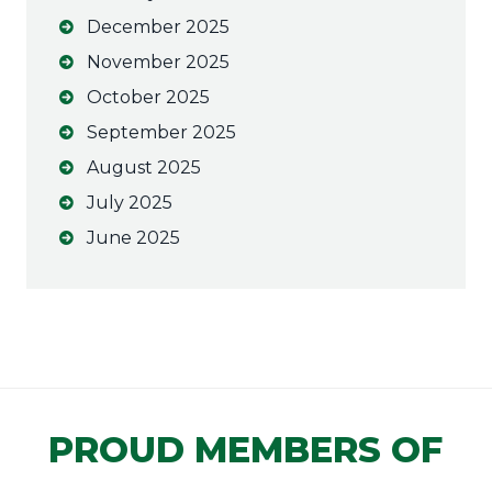
December 2025
November 2025
October 2025
September 2025
August 2025
July 2025
June 2025
PROUD MEMBERS OF