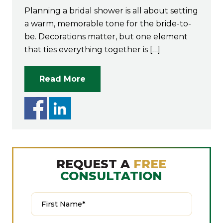
Planning a bridal shower is all about setting
a warm, memorable tone for the bride-to-
be. Decorations matter, but one element
that ties everything together is […]
Read More
REQUEST A
FREE
CONSULTATION