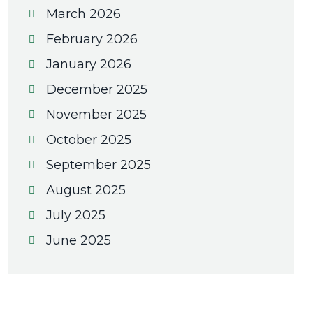
March 2026
February 2026
January 2026
December 2025
November 2025
October 2025
September 2025
August 2025
July 2025
June 2025