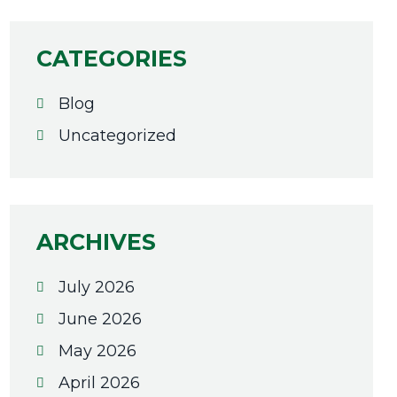
CATEGORIES
Blog
Uncategorized
ARCHIVES
July 2026
June 2026
May 2026
April 2026