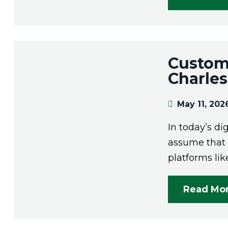
Custom 
Charle
May 11, 202
In today’s dig
assume that o
platforms lik
Read Mo