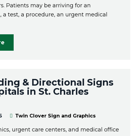
rs. Patients may be arriving for an
 a test, a procedure, an urgent medical
re
ing & Directional Signs
itals in St. Charles
6
Twin Clover Sign and Graphics
inics, urgent care centers, and medical office