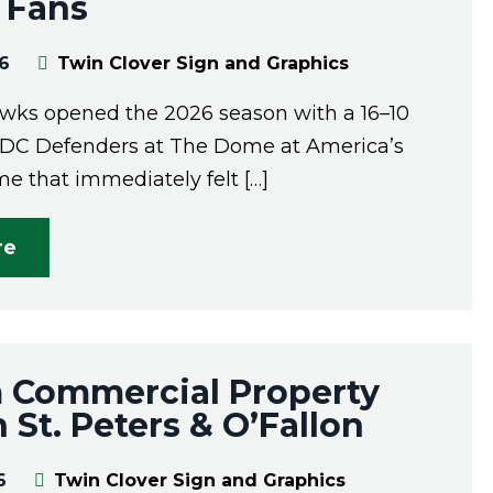
 Fans
26
Twin Clover Sign and Graphics
wks opened the 2026 season with a 16–10
 DC Defenders at The Dome at America’s
e that immediately felt […]
re
 Commercial Property
n St. Peters & O’Fallon
6
Twin Clover Sign and Graphics