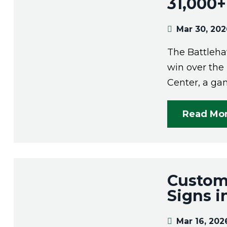
31,000+
Mar 30, 20
The Battleha
win over the
Center, a gam
Read Mo
Custom
Signs i
Mar 16, 202