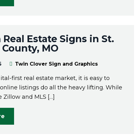
Real Estate Signs in St.
s County, MO
6
Twin Clover Sign and Graphics
ital-first real estate market, it is easy to
nline listings do all the heavy lifting. While
e Zillow and MLS […]
re