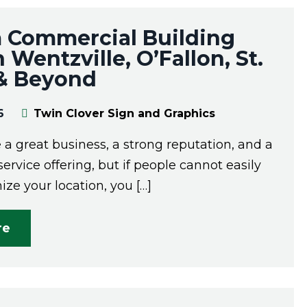
 Commercial Building
n Wentzville, O’Fallon, St.
 & Beyond
6
Twin Clover Sign and Graphics
a great business, a strong reputation, and a
service offering, but if people cannot easily
ize your location, you […]
re