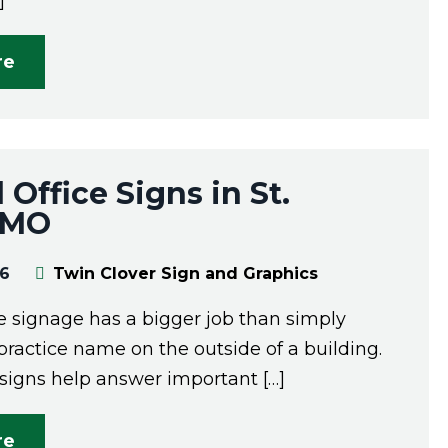
]
re
 Office Signs in St.
, MO
26
Twin Clover Sign and Graphics
ce signage has a bigger job than simply
practice name on the outside of a building.
 signs help answer important […]
re