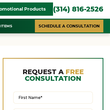
(314) 816-2526
omotional Products
SCHEDULE A CONSULTATION
ITEMS
REQUEST A
FREE
CONSULTATION