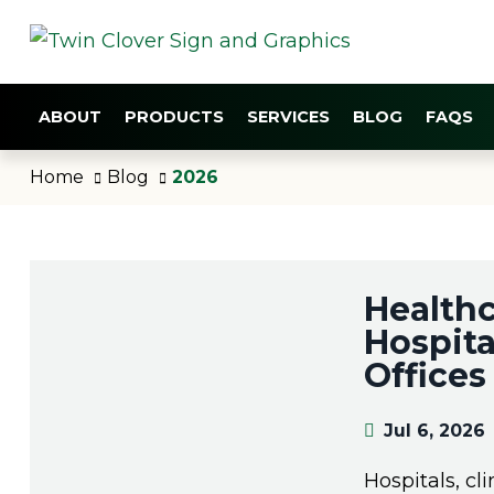
ABOUT
PRODUCTS
SERVICES
BLOG
FAQS
Home
Blog
2026
Healthc
Hospita
Offices 
Jul 6, 2026
Hospitals, cl