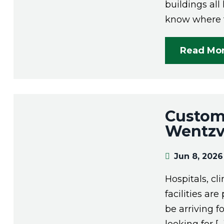
buildings al
know where t
Read Mo
Custom 
Wentzvi
Jun 8, 2026
Hospitals, cl
facilities ar
be arriving f