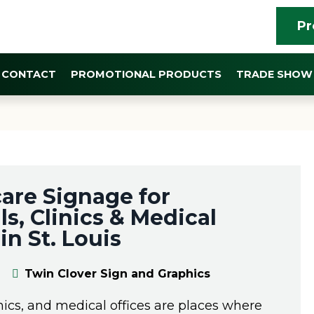
Pr
CONTACT
PROMOTIONAL PRODUCTS
TRADE SHOW 
YEAR:
2026
are Signage for
ls, Clinics & Medical
in St. Louis
Twin Clover Sign and Graphics
inics, and medical offices are places where