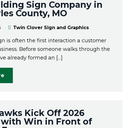
ilding Sign Company in
rles County, MO
6
Twin Clover Sign and Graphics
gn is often the first interaction a customer
usiness. Before someone walks through the
ave already formed an […]
re
awks Kick Off 2026
with Win in Front of