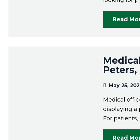
looking for […
Read Mo
Medical
Peters
May 25, 20
Medical offi
displaying a 
For patients,
Read Mo