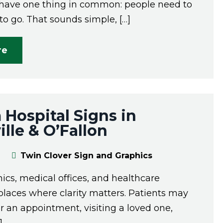
l have one thing in common: people need to
o go. That sounds simple, […]
re
Hospital Signs in
lle & O’Fallon
Twin Clover Sign and Graphics
inics, medical offices, and healthcare
e places where clarity matters. Patients may
or an appointment, visiting a loved one,