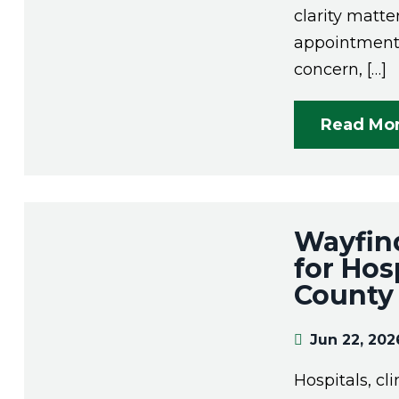
clarity matte
appointment,
concern, […]
Read Mo
Wayfind
for Hosp
County
Jun 22, 202
Hospitals, cl