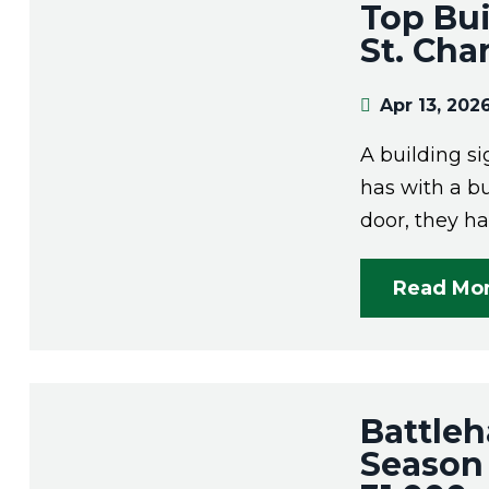
Top Bu
St. Cha
Apr 13, 202
A building si
has with a b
door, they h
Read Mo
Battleh
Season 