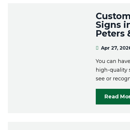
Custom
Signs i
Peters
Apr 27, 202
You can have 
high-quality 
see or recogn
Read Mo